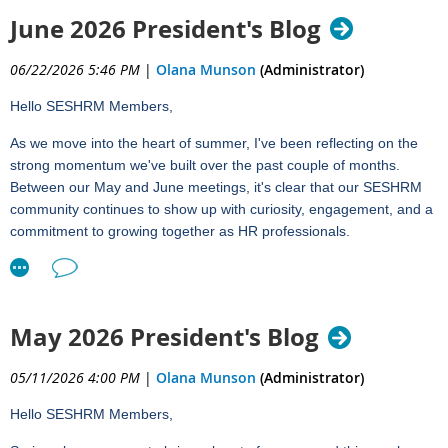
We're excited to welcome
Aaron Janssen
from HUB for our July
June 2026 President's Blog
chapter meeting:
06/22/2026 5:46 PM
|
Olana Munson
(Administrator)
Understanding Medicare and Why It Matters in HR
Hello SESHRM Members,
Tuesday, July 21, 2026
12:00 – 1:00 PM
As we move into the heart of summer, I've been reflecting on the
strong momentum we've built over the past couple of months.
Medicare is a topic that can be challenging to navigate, yet it has
Between our May and June meetings, it's clear that our SESHRM
significant implications for employees, employers, and HR
community continues to show up with curiosity, engagement, and a
professionals. As employees approach Medicare eligibility,
commitment to growing together as HR professionals.
questions surrounding enrollment, employer-sponsored coverage,
HSAs, and compliance often land squarely in the HR department.
Reflecting on May and June
Aaron Janssen, Sales Executive on HUB's Employee Benefits
In May, Brian Stroh's session on Everyday Influence gave us
Team, specializes in helping organizations and individuals
practical and approachable tools to strengthen how we connect
May 2026 President's Blog
understand benefit and retirement strategies. Known for his
with and influence others in our organizations. It was a great
straightforward, education-first approach, Aaron has a unique ability
reminder that effective HR leadership often comes down to the
05/11/2026 4:00 PM
|
Olana Munson
(Administrator)
to simplify complex topics and help audiences feel confident in their
small, consistent actions that build trust and credibility over time.
understanding.
Hello SESHRM Members,
Just last week, we had the opportunity to dive into Legal Updates
In this session, participants will: