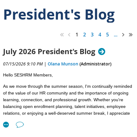
President's Blog
1
2
3
4
5
...
July 2026 President's Blog
07/15/2026 9:10 PM
|
Olana Munson
(Administrator)
Hello SESHRM Members,
As we move through the summer season, I'm continually reminded
of the value of our HR community and the importance of ongoing
learning, connection, and professional growth. Whether you're
balancing open enrollment planning, talent initiatives, employee
relations, or enjoying a well-deserved summer break, I appreciate
the dedication you bring to the HR profession every day.
Looking Ahead to July