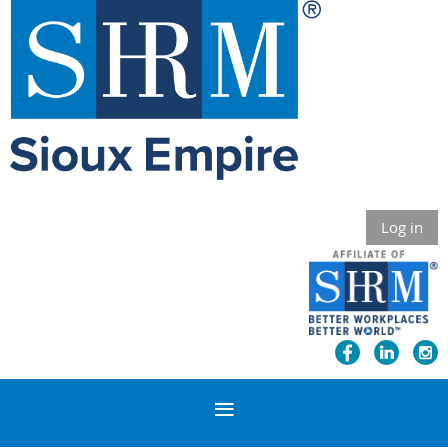
Log in