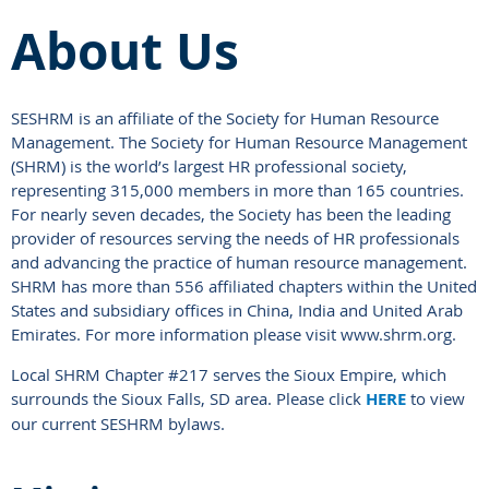
About Us
SESHRM is an affiliate of the Society for Human Resource
Management. The Society for Human Resource Management
(SHRM) is the world’s largest HR professional society,
representing 315,000 members in more than 165 countries.
For nearly seven decades, the Society has been the leading
provider of resources serving the needs of HR professionals
and advancing the practice of human resource management.
SHRM has more than 556 affiliated chapters within the United
States and subsidiary offices in China, India and United Arab
Emirates. For more information please visit www.shrm.org.
Local SHRM Chapter #217 serves the Sioux Empire, which
surrounds the Sioux Falls, SD area. Please click
HERE
to view
our current SESHRM bylaws.