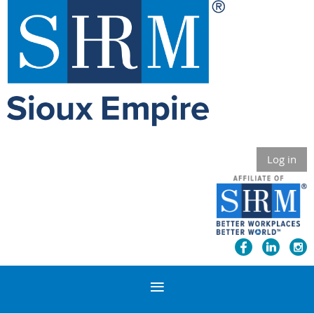
Log in