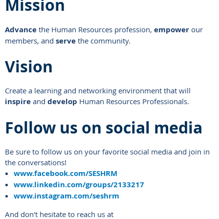
Mission
Advance
the Human Resources profession,
empower
our
members, and
serve
the community.
Vision
Create a learning and networking environment that will
inspire
and
develop
Human Resources Professionals.
Follow us on social media
Be sure to follow us on your favorite social media and join in
the conversations!
www.facebook.com/SESHRM
www.linkedin.com/groups/2133217
www.instagram.com/seshrm
And don't hesitate to reach us at