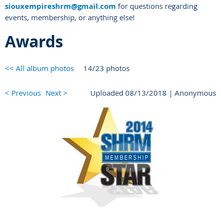
siouxempireshrm@gmail.com
for questions regarding
events, membership, or anything else!
Awards
<< All album photos
14/23 photos
< Previous
Next >
Uploaded 08/13/2018 |
Anonymous