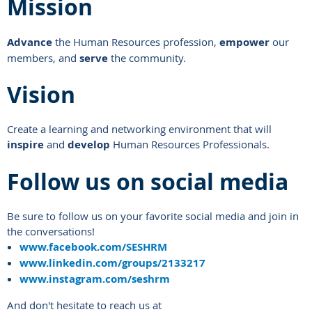
Mission
Advance
the Human Resources profession,
empower
our
members, and
serve
the community.
Vision
Create a learning and networking environment that will
inspire
and
develop
Human Resources Professionals.
Follow us on social media
Be sure to follow us on your favorite social media and join in
the conversations!
www.facebook.com/SESHRM
www.linkedin.com/groups/2133217
www.instagram.com/seshrm
And don't hesitate to reach us at