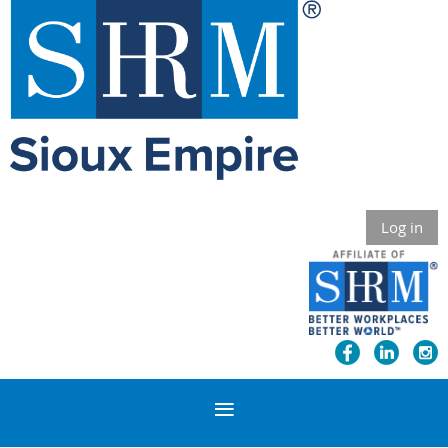
Log in