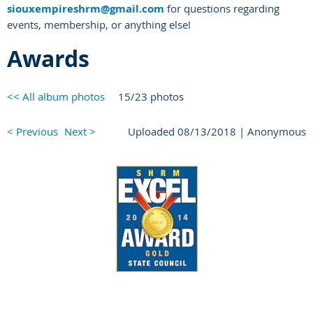
siouxempireshrm@gmail.com
for questions regarding
events, membership, or anything else!
Awards
<< All album photos
15/23 photos
< Previous
Next >
Uploaded 08/13/2018 |
Anonymous