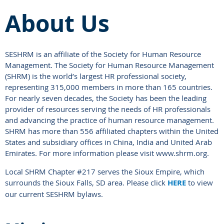
About Us
SESHRM is an affiliate of the Society for Human Resource
Management. The Society for Human Resource Management
(SHRM) is the world’s largest HR professional society,
representing 315,000 members in more than 165 countries.
For nearly seven decades, the Society has been the leading
provider of resources serving the needs of HR professionals
and advancing the practice of human resource management.
SHRM has more than 556 affiliated chapters within the United
States and subsidiary offices in China, India and United Arab
Emirates. For more information please visit www.shrm.org.
Local SHRM Chapter #217 serves the Sioux Empire, which
surrounds the Sioux Falls, SD area. Please click
HERE
to view
our current SESHRM bylaws.