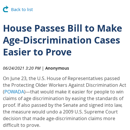
Back to list
House Passes Bill to Make
Age-Discrimination Cases
Easier to Prove
06/24/2021 3:20 PM
|
Anonymous
On June 23, the U.S. House of Representatives passed
the Protecting Older Workers Against Discrimination Act
(
POWADA
)—that would make it easier for people to win
claims of age discrimination by easing the standards of
proof. If also passed by the Senate and signed into law,
the measure would undo a 2009 U.S. Supreme Court
decision that made age-discrimination claims more
difficult to prove.