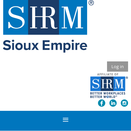
Log in