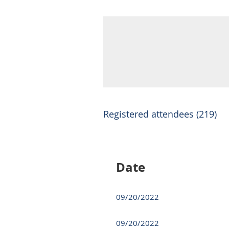
Registered attendees (219)
Next >
Last >>
Date
09/20/2022
09/20/2022