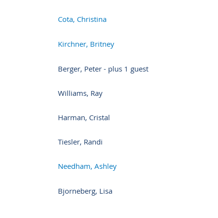
Cota, Christina
Kirchner, Britney
Berger, Peter
- plus 1 guest
Williams, Ray
Harman, Cristal
Tiesler, Randi
Needham, Ashley
Bjorneberg, Lisa