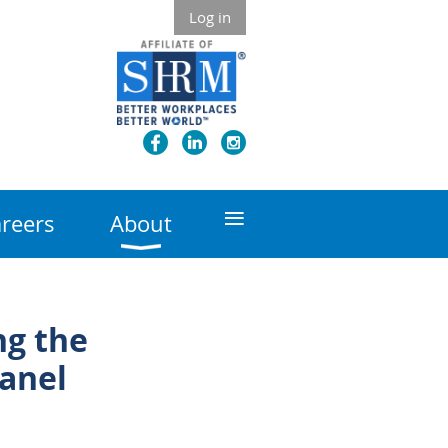
Log in
≡
reers
About
ng the
anel