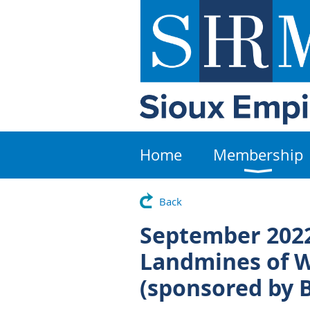
Home
Membership
Back
September 2022
Landmines of 
(sponsored by 