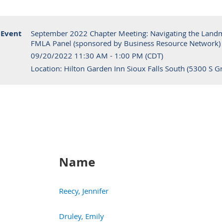
Event
September 2022 Chapter Meeting: Navigating the Land
FMLA Panel (sponsored by Business Resource Network)
09/20/2022 11:30 AM - 1:00 PM (CDT)
Location: Hilton Garden Inn Sioux Falls South (5300 S Gr
Name
Reecy, Jennifer
Druley, Emily