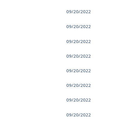
09/20/2022
09/20/2022
09/20/2022
09/20/2022
09/20/2022
09/20/2022
09/20/2022
09/20/2022