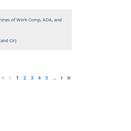
mines of Work Comp, ADA, and
and Cir)
1
2
3
4
5
...