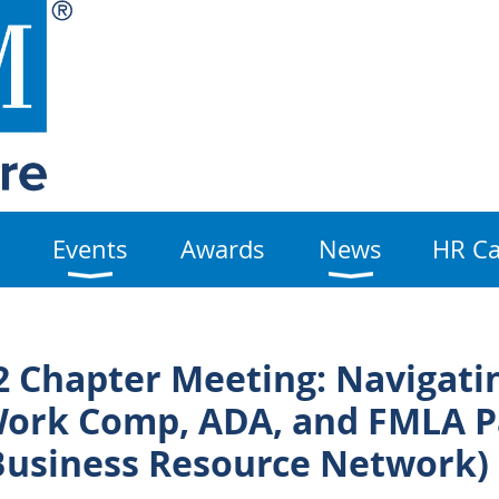
Events
Awards
News
HR Ca
 Chapter Meeting: Navigati
Work Comp, ADA, and FMLA P
Business Resource Network)