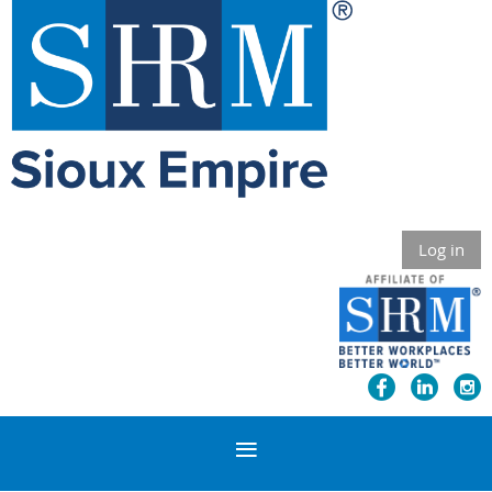
Log in