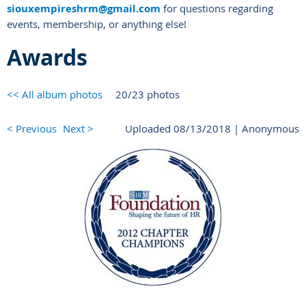
siouxempireshrm@gmail.com
for questions regarding
events, membership, or anything else!
Awards
<< All album photos
20/23 photos
< Previous
Next >
Uploaded 08/13/2018 |
Anonymous