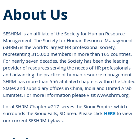
About Us
SESHRM is an affiliate of the Society for Human Resource
Management. The Society for Human Resource Management
(SHRM) is the world’s largest HR professional society,
representing 315,000 members in more than 165 countries.
For nearly seven decades, the Society has been the leading
provider of resources serving the needs of HR professionals
and advancing the practice of human resource management.
SHRM has more than 556 affiliated chapters within the United
States and subsidiary offices in China, India and United Arab
Emirates. For more information please visit www.shrm.org.
Local SHRM Chapter #217 serves the Sioux Empire, which
surrounds the Sioux Falls, SD area. Please click
HERE
to view
our current SESHRM bylaws.