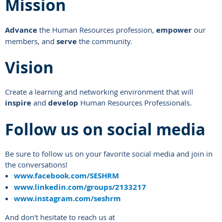
Mission
Advance
the Human Resources profession,
empower
our
members, and
serve
the community.
Vision
Create a learning and networking environment that will
inspire
and
develop
Human Resources Professionals.
Follow us on social media
Be sure to follow us on your favorite social media and join in
the conversations!
www.facebook.com/SESHRM
www.linkedin.com/groups/2133217
www.instagram.com/seshrm
And don't hesitate to reach us at