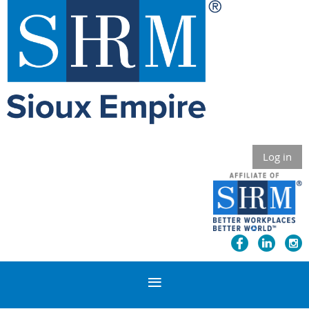
Log in