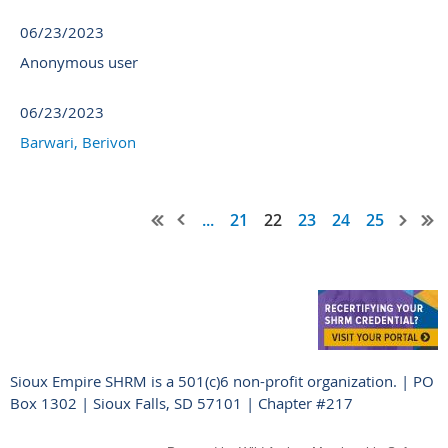
06/23/2023
Anonymous user
06/23/2023
Barwari, Berivon
...
21
22
23
24
25
Sioux Empire SHRM is a 501(c)6 non-profit organization. | PO
Box 1302 | Sioux Falls, SD 57101 | Chapter #217