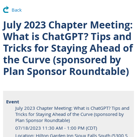
Back
July 2023 Chapter Meeting:
What is ChatGPT? Tips and
Tricks for Staying Ahead of
the Curve (sponsored by
Plan Sponsor Roundtable)
Event
July 2023 Chapter Meeting: What is ChatGPT? Tips and
Tricks for Staying Ahead of the Curve (sponsored by
Plan Sponsor Roundtable)
07/18/2023 11:30 AM - 1:00 PM (CDT)
Location: Hilton Garden Inn Sioux Falls South (5300 S