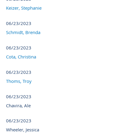
Keizer, Stephanie
06/23/2023
Schmidt, Brenda
06/23/2023
Cota, Christina
06/23/2023
Thoms, Troy
06/23/2023
Chavira, Ale
06/23/2023
Wheeler, Jessica