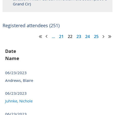
Grand Cir)
Registered attendees (251)
...
21
22
23
24
25
Date
Name
06/23/2023
Andrews, Blaire
06/23/2023
Juhnke, Nichole
06/23/2023